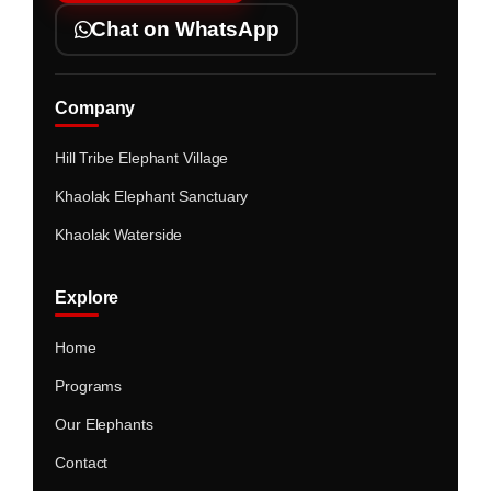
Chat on WhatsApp
Company
Hill Tribe Elephant Village
Khaolak Elephant Sanctuary
Khaolak Waterside
Explore
Home
Programs
Our Elephants
Contact