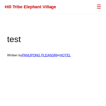
Skip
☰
Hill Tribe Elephant Village
to
content
test
Written by
PANUPONG PLEANSRI​
in
HOTEL