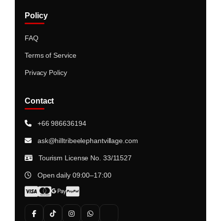
Policy
FAQ
Terms of Service
Privacy Policy
Contact
+66 986636194
ask@hilltribeelephantvillage.com
Tourism License No. 33/11527
Open daily 09:00–17:00