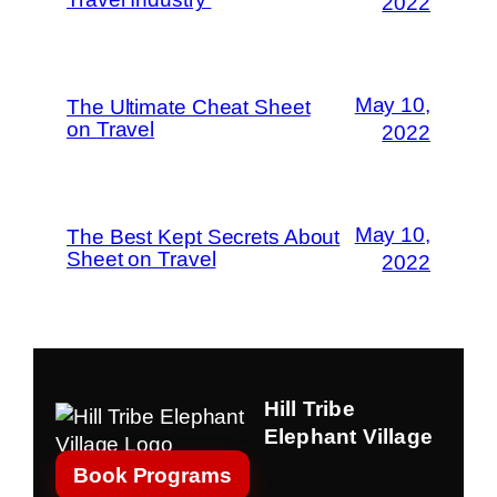
2022
May 10,
The Ultimate Cheat Sheet
on Travel
2022
May 10,
The Best Kept Secrets About
Sheet on Travel
2022
Hill Tribe
Elephant Village
Book Programs