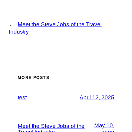
←
Meet the Steve Jobs of the Travel
Industry
MORE POSTS
test
April 12, 2025
May 10,
Meet the Steve Jobs of the
Travel Industry